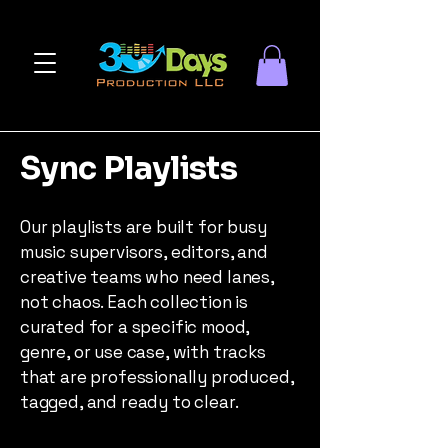
Sync Playlists
Our playlists are built for busy
music supervisors, editors, and
creative teams who need lanes,
not chaos. Each collection is
curated for a specific mood,
genre, or use case, with tracks
that are professionally produced,
tagged, and ready to clear.