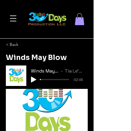
< Back
Winds May Blow
Winds May Blow
Tia Le'Shae
-02:46