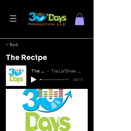
< Back
The Recipe
The Recipe
Tia Le'Shae & Tyrinn Devone
-03:17