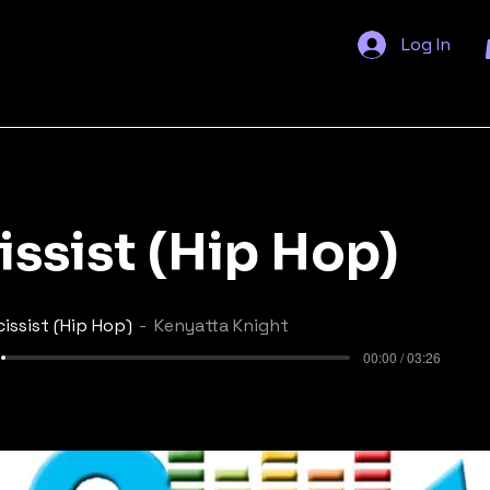
Log In
issist (Hip Hop)
cissist (Hip Hop)
Kenyatta Knight
00:00 / 03:26