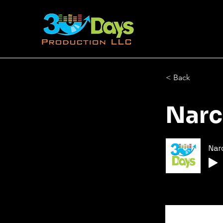
< Back
Narc
Nar