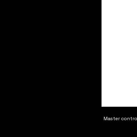
Master contro