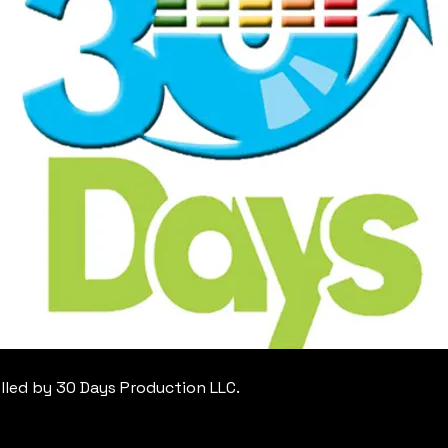
lled by 30 Days Production LLC.