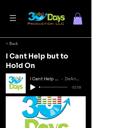
< Back
I Cant Help but to
Hold On
I Cant Help but to Hold On
DeAndrea Horton
-02:09