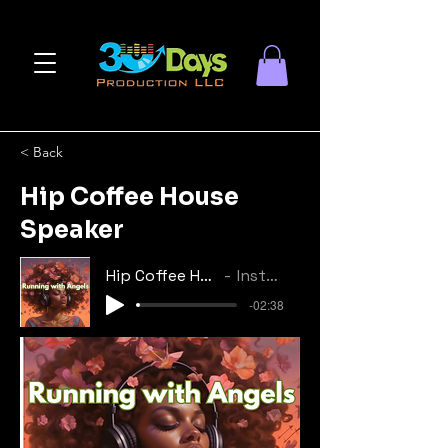
< Back
Hip Coffee House
Speaker
Hip Coffee House Speaker
Instrumental
-02:38