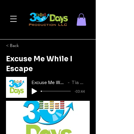
< Back
Excuse Me While I
Escape
Excuse Me While I Escape
Tia Le'Shae
-03:44