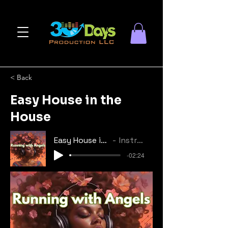
< Back
Easy House in the
House
Easy House in the House
Instrumental
-02:24