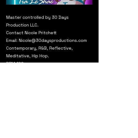
Master controlled by 30 Days
Production LLC.
Contact Nicole Pritchett
Email:
Nicole@30daysproductions.com
Contemporary, R&B, Reflective,
Meditative, Hip Hop.
BPM:120
Key: Dm
Request This Track for Licensing
Previous
Next