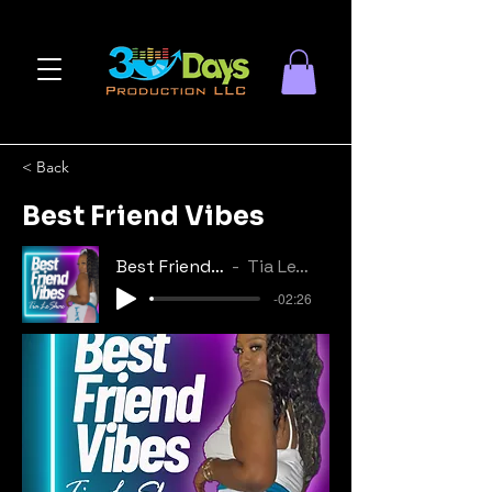
< Back
Best Friend Vibes
Best Friend Vibes
Tia Le'Shae
-02:26