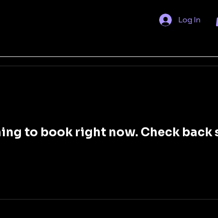
Log In
ing to book right now. Check back 