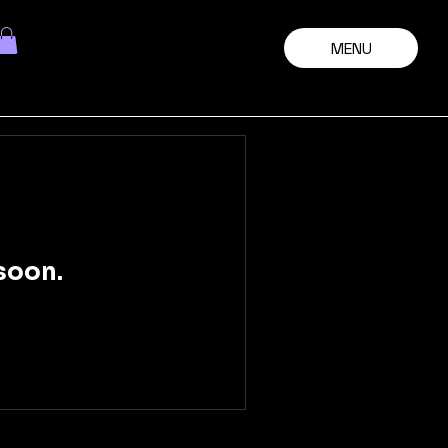
MENU
soon.